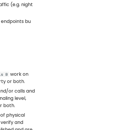
fic (e.g. night
r endpoints bu
work on
ls B
rty or both.
and/or calls and
aling level,
r both.
of physical
 verify and
blished and are