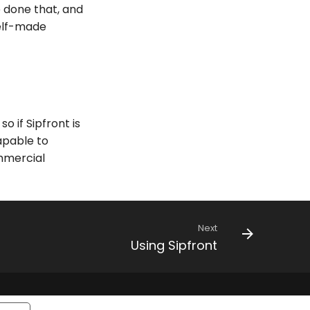
e done that, and
self-made
 if Sipfront is
apable to
ommercial
Next
Using Sipfront