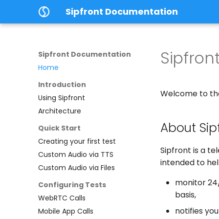
Sipfront Documentation
Sipfro
Sipfront Documentation
Home
Introduction
Welcome to the
Using Sipfront
Architecture
About Sip
Quick Start
Creating your first test
Sipfront is a t
Custom Audio via TTS
intended to he
Custom Audio via Files
monitor 24/
Configuring Tests
basis,
WebRTC Calls
notifies you
Mobile App Calls