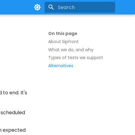
Type to start searching
On this page
About Sipfront
What we do, and why
Types of tests we support
Alternatives
to end. It's
a scheduled
rom expected