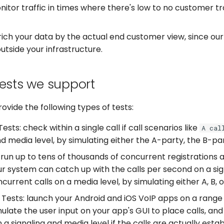
itor traffic in times where there's low to no customer traf
ich your data by the actual end customer view, since ou
outside your infrastructure.
tests we support
ovide the following types of tests:
ests: check within a single call if call scenarios like
A cal
nd media level, by simulating either the A-party, the B-pa
 run up to tens of thousands of concurrent registrations 
ur system can catch up with the calls per second on a sign
current calls on a media level, by simulating either A, B, o
Tests: launch your Android and iOS VoIP apps on a range 
mulate the user input on your app's GUI to place calls, and
a signaling and media level if the calls are actually esta