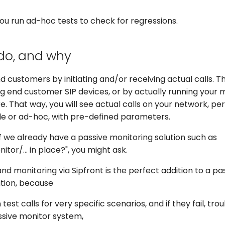
you run ad-hoc tests to check for regressions.
do, and why
 customers by initiating and/or receiving actual calls. Th
g end customer SIP devices, or by actually running your 
. That way, you will see actual calls on your network, p
le or ad-hoc, with pre-defined parameters.
if we already have a passive monitoring solution such as
or/... in place?", you might ask.
and monitoring via Sipfront is the perfect addition to a pa
ution, because
 test calls for very specific scenarios, and if they fail, t
ssive monitor system,