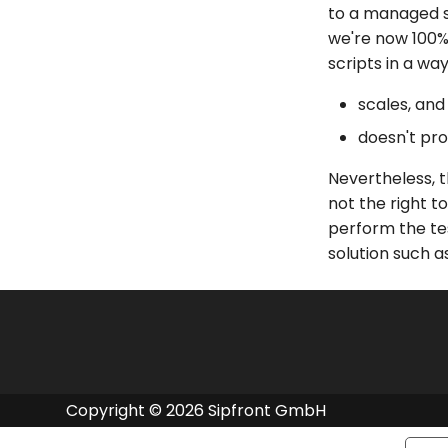
to a managed se
we're now 100%
scripts in a wa
scales, and
doesn't pro
Nevertheless, t
not the right t
perform the te
solution such as
Copyright © 2026 Sipfront GmbH