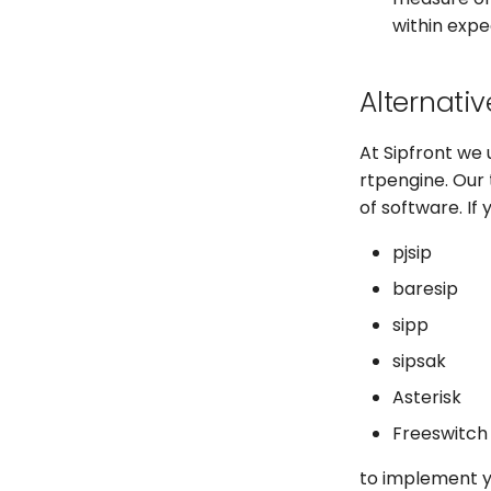
within expe
Alternativ
At Sipfront we 
rtpengine. Our
of software. If
pjsip
baresip
sipp
sipsak
Asterisk
Freeswitch
to implement yo