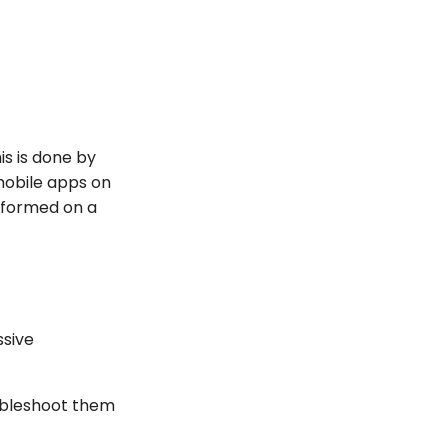
is is done by
mobile apps on
erformed on a
ssive
roubleshoot them