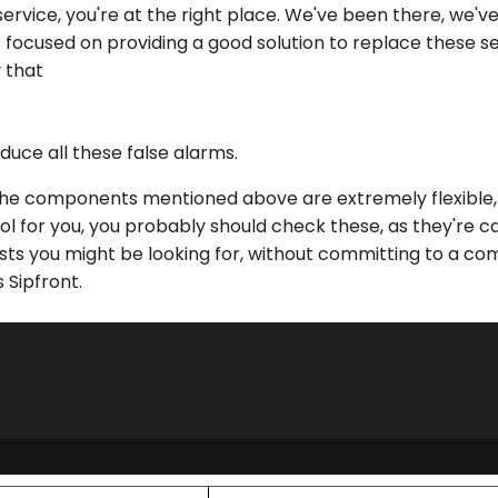
rvice, you're at the right place. We've been there, we'v
 focused on providing a good solution to replace these 
y that
duce all these false alarms.
he components mentioned above are extremely flexible, so
ool for you, you probably should check these, as they're c
sts you might be looking for, without committing to a c
 Sipfront.