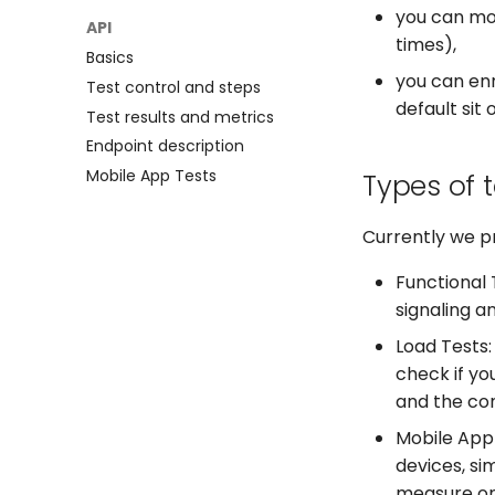
you can mon
Microsoft Teams
Claude Desktop
API
times),
PagerDuty
Basics
you can enr
Test control and steps
default sit 
Test results and metrics
Endpoint description
Mobile App Tests
Types of 
Currently we pr
Functional T
signaling a
Load Tests:
check if yo
and the con
Mobile App 
devices, si
measure on 