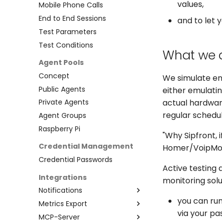
values,
Mobile Phone Calls
End to End Sessions
and to let 
Test Parameters
Test Conditions
What we 
Agent Pools
Concept
We simulate end
Public Agents
either emulatin
actual hardware
Private Agents
regular schedu
Agent Groups
Raspberry Pi
"Why Sipfront, 
Credential Management
Homer/VoipMonit
Credential Passwords
Active testing 
Integrations
monitoring sol
Notifications
you can run
Metrics Export
Webhooks
via your pa
MCP-Server
Slack
Prometheus