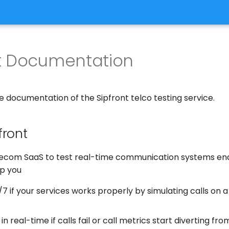
nt Documentation
 documentation of the Sipfront telco testing service.
front
elecom SaaS to test real-time communication systems end 
lp you
7 if your services works properly by simulating calls on 
 in real-time if calls fail or call metrics start diverting f