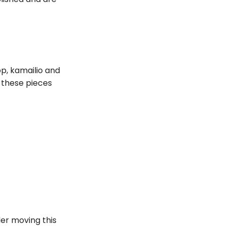
p, kamailio and
 these pieces
er moving this