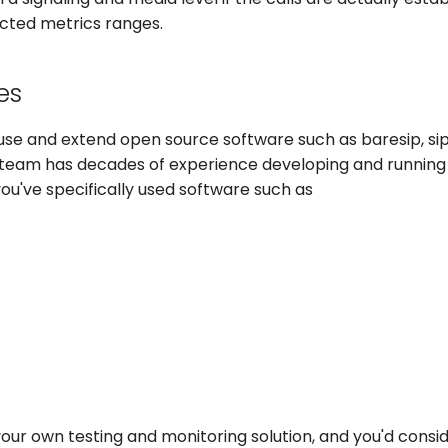
cted metrics ranges.
es
use and extend open source software such as baresip, sip
 team has decades of experience developing and running
 you've specifically used software such as
ur own testing and monitoring solution, and you'd consid