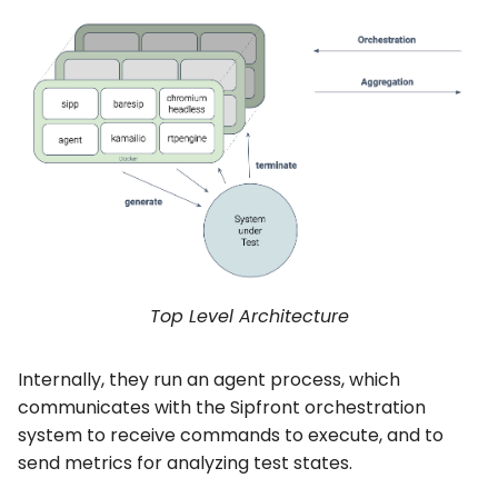
Top Level Architecture
Internally, they run an agent process, which
communicates with the Sipfront orchestration
system to receive commands to execute, and to
send metrics for analyzing test states.