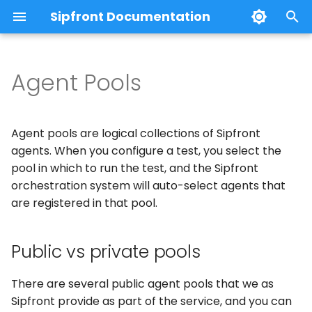
Sipfront Documentation
T
y
Agent Pools
Using Sipfront
Creating your first test
WebRTC Calls
Public vs private pools
Credential Passwords
Notifications
Basics
Webhooks
Prometheus
Claude Desktop
p
e
Architecture
Custom Audio via TTS
Mobile App Calls
Naming convention
Metrics Export
Test control and steps
Slack
Agent pools are logical collections of Sipfront
t
agents. When you configure a test, you select the
Custom Audio via Files
Mobile Phone Calls
Anatomy of an Agent
MCP-Server
Test results and metrics
Microsoft Teams
pool in which to run the test, and the Sipfront
o
orchestration system will auto-select agents that
End to End Sessions
Endpoint description
PagerDuty
s
are registered in that pool.
t
Test Parameters
Mobile App Tests
Public vs private pools
a
Test Conditions
r
There are several public agent pools that we as
t
Sipfront provide as part of the service, and you can