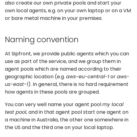
also create our own private pools and start your
s
own local agents, e.g. on your own laptop or on a VM
e
or bare metal machine in your premises.
a
Naming convention
r
c
At Sipfront, we provide public agents which you can
h
use as part of the service, and we group them in
agent pools which are named according to their
i
geographic location (e.g.
aws-eu-central-1
or
aws-
n
us-east-1
). In general, there is no hard requirement
how agents in these pools are grouped.
g
You can very well name your agent pool
my local
test pool
, and in that agent pool start one agent on
a machine in Australia, the other one somewhere in
the US and the third one on your local laptop.