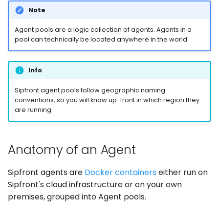
Note
Agent pools are a logic collection of agents. Agents in a
pool can technically be located anywhere in the world.
Info
Sipfront agent pools follow geographic naming
conventions, so you will know up-front in which region they
are running.
Anatomy of an Agent
Sipfront agents are
Docker containers
either run on
Sipfront's cloud infrastructure or on your own
premises, grouped into Agent pools.