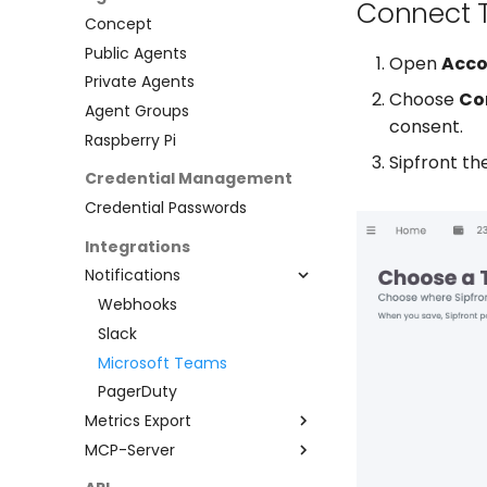
Connect 
Concept
Public Agents
Open
Acco
Private Agents
Choose
Co
Agent Groups
consent.
Raspberry Pi
Sipfront th
Credential Management
Credential Passwords
Integrations
Notifications
Webhooks
Slack
Microsoft Teams
PagerDuty
Metrics Export
MCP-Server
Prometheus
Claude Desktop