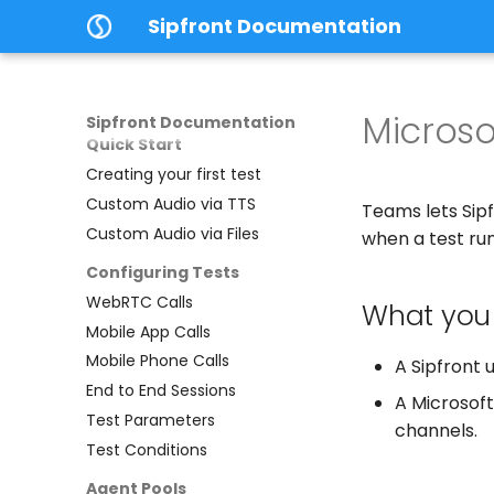
Home
Sipfront Documentation
Introduction
Using Sipfront
Architecture
Micros
Sipfront Documentation
Quick Start
Creating your first test
Custom Audio via TTS
Teams lets Sip
Custom Audio via Files
when a test run
Configuring Tests
WebRTC Calls
What you
Mobile App Calls
Mobile Phone Calls
A Sipfront 
End to End Sessions
A Microsoft
Test Parameters
channels.
Test Conditions
Agent Pools