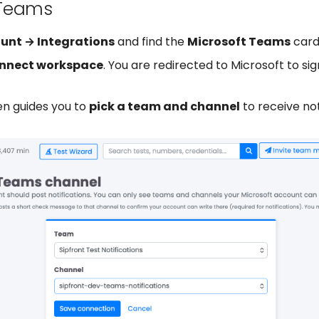
Teams
unt → Integrations
and find the
Microsoft Teams
card
nnect workspace
. You are redirected to Microsoft to sig
en guides you to
pick a team and channel
to receive not