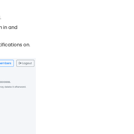
.
n in and
ifications on.