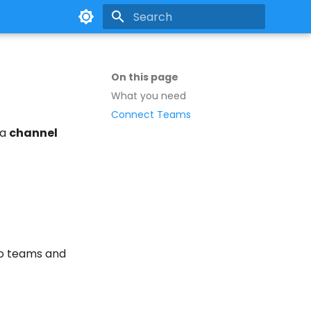
Type to start searching
On this page
What you need
Connect Teams
 a
channel
to teams and