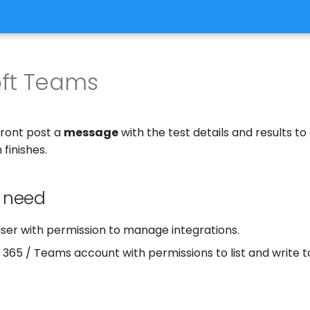
oft Teams
front post a
message
with the test details and results to
 finishes.
 need
user with permission to manage integrations.
 365 / Teams account with permissions to list and write 