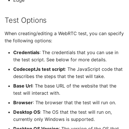
Edge
s
Custom Sipfront Methods
e
Test Options
requestIncomingCall
a
When creating/editing a WebRTC test, you can specify
r
waitForReady
the following options:
c
notifyReady
Credentials
: The credentials that you can use in
h
the test script. See below for more details.
waitForEmail
i
CodeceptJs test script
: The JavaScript code that
describes the steps that the test will take.
n
getLatestEmail
Base Url
: The base URL of the website that the
g
test will interact with.
Browser
: The browser that the test will run on.
Desktop OS
: The OS that the test will run on,
currently only Windows is supported.
Desktop OS Version
: The version of the OS that