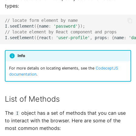
types:
// locate form element by name
I
.
seeElement
({
name
:
'password'
});
// locate element by React component and props
I
.
seeElement
({
react
:
'user-profile'
,
props
:
{
name
:
'da
Info
For more details on locating elements, see the
CodeceptJS
documentation
.
List of Methods
The
object has a set of methods that you can use
I
to interact with the browser. Here are some of the
most common methods: