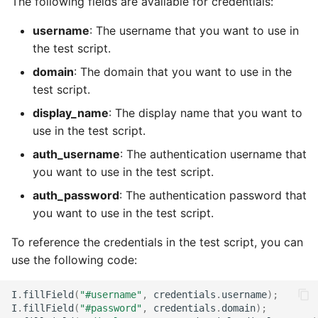
The following fields are available for credentials:
username
: The username that you want to use in
the test script.
domain
: The domain that you want to use in the
test script.
display_name
: The display name that you want to
use in the test script.
auth_username
: The authentication username that
you want to use in the test script.
auth_password
: The authentication password that
you want to use in the test script.
To reference the credentials in the test script, you can
use the following code:
I
.
fillField
(
"#username"
,
credentials
.
username
);
I
.
fillField
(
"#password"
,
credentials
.
domain
);