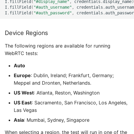
I
.
fillField
(
"#display_name"
,
credentials
.
display_name
)
I
.
fillField
(
"#auth_username"
,
credentials
.
auth_usernam
I
.
fillField
(
"#auth_password"
,
credentials
.
auth_passwor
Device Regions
The following regions are available for running
WebRTC tests:
Auto
Europe
: Dublin, Ireland; Frankfurt, Germany;
Meppel and Dronten, Netherlands.
US West
: Atlanta, Reston, Washington
US East
: Sacramento, San Francisco, Los Angeles,
Las Vegas
Asia
: Mumbai, Sydney, Singapore
When selecting a region, the test will run in one of the