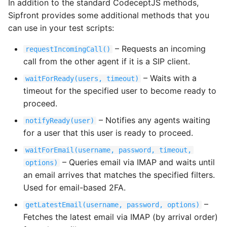
In addition to the standard CodeceptJS methods,
Sipfront provides some additional methods that you
can use in your test scripts:
– Requests an incoming
requestIncomingCall()
call from the other agent if it is a SIP client.
– Waits with a
waitForReady(users, timeout)
timeout for the specified user to become ready to
proceed.
– Notifies any agents waiting
notifyReady(user)
for a user that this user is ready to proceed.
waitForEmail(username, password, timeout,
– Queries email via IMAP and waits until
options)
an email arrives that matches the specified filters.
Used for email-based 2FA.
–
getLatestEmail(username, password, options)
Fetches the latest email via IMAP (by arrival order)