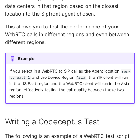
data centers in that region based on the closest
location to the Sipfront agent chosen.
This allows you to test the performance of your
WebRTC calls in different regions and even between
different regions.
Example
If you select in a WebRTC to SIP call as the Agent location
aws-
and the Device Region
, the SIP client will run
us-east-1
Asia
in the US East region and the WebRTC client will run in the Asia
region, effectively testing the call quality between these two
regions.
Writing a CodeceptJs Test
The following is an example of a WebRTC test script