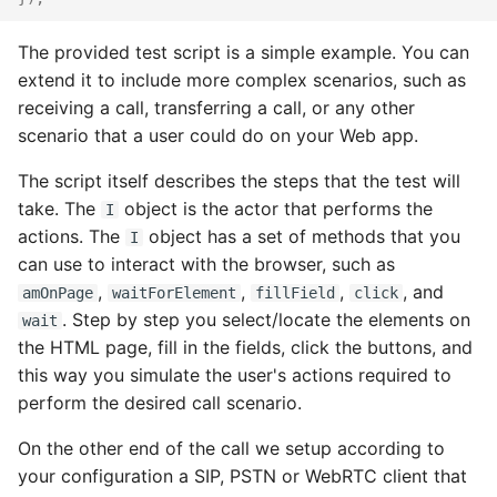
The provided test script is a simple example. You can
extend it to include more complex scenarios, such as
receiving a call, transferring a call, or any other
scenario that a user could do on your Web app.
The script itself describes the steps that the test will
take. The
object is the actor that performs the
I
actions. The
object has a set of methods that you
I
can use to interact with the browser, such as
,
,
,
, and
amOnPage
waitForElement
fillField
click
. Step by step you select/locate the elements on
wait
the HTML page, fill in the fields, click the buttons, and
this way you simulate the user's actions required to
perform the desired call scenario.
On the other end of the call we setup according to
your configuration a SIP, PSTN or WebRTC client that