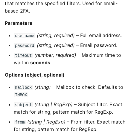
that matches the specified filters. Used for email-
based 2FA.
Parameters
(string, required)
– Full email address.
username
(string, required)
– Email password.
password
(number, required)
– Maximum time to
timeout
wait in
seconds
.
Options (object, optional)
(string)
– Mailbox to check. Defaults to
mailbox
.
INBOX
(string | RegExp)
– Subject filter. Exact
subject
match for string, pattern match for RegExp.
(string | RegExp)
– From filter. Exact match
from
for string, pattern match for RegExp.