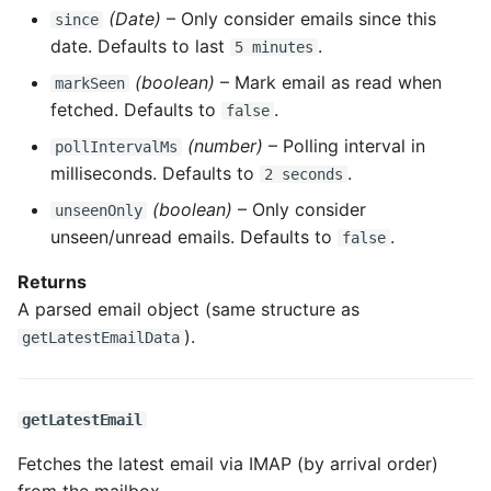
(Date)
– Only consider emails since this
since
date. Defaults to last
.
5 minutes
(boolean)
– Mark email as read when
markSeen
fetched. Defaults to
.
false
(number)
– Polling interval in
pollIntervalMs
milliseconds. Defaults to
.
2 seconds
(boolean)
– Only consider
unseenOnly
unseen/unread emails. Defaults to
.
false
Returns
A parsed email object (same structure as
).
getLatestEmailData
getLatestEmail
Fetches the latest email via IMAP (by arrival order)