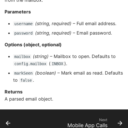
from the mailbox.
Parameters
(string, required)
– Full email address.
username
(string, required)
– Email password.
password
Options (object, optional)
(string)
– Mailbox to open. Defaults to
mailbox
(
).
config.mailbox
INBOX
(boolean)
– Mark email as read. Defaults
markSeen
to
.
false
Returns
A parsed email object.
Next
Mobile App Calls