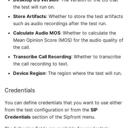
the test will run on.
Store Artifacts
: Whether to store the test artifacts
such as audio recordings after the test run.
Calculate Audio MOS
: Whether to calculate the
Mean Opinion Score (MOS) for the audio quality of
the call.
Transcribe Call Recording
: Whether to transcribe
the call recording to text.
Device Region
: The region where the test will run.
Credentials
You can define credentials that you want to use either
from the test configuration or from the
SIP
Credentials
section of the Sipfront menu.