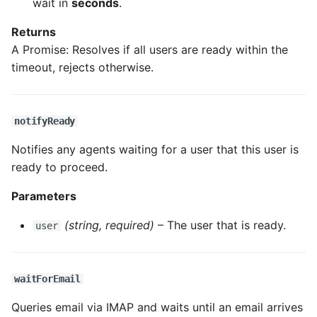
wait in
seconds
.
Returns
A Promise: Resolves if all users are ready within the
timeout, rejects otherwise.
notifyReady
Notifies any agents waiting for a user that this user is
ready to proceed.
Parameters
(string, required)
– The user that is ready.
user
waitForEmail
Queries email via IMAP and waits until an email arrives