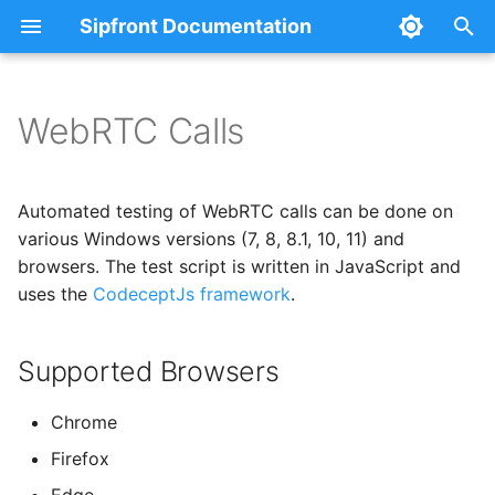
Sipfront Documentation
T
y
WebRTC Calls
Using Sipfront
Creating your first test
Supported Browsers
Concept
Credential Passwords
Notifications
Basics
Webhooks
Prometheus
Claude Desktop
p
e
Architecture
Custom Audio via TTS
Test Options
Public Agents
Metrics Export
Test control and steps
Slack
Automated testing of WebRTC calls can be done on
t
various Windows versions (7, 8, 8.1, 10, 11) and
Custom Audio via Files
Private Agents
MCP-Server
Test results and metrics
Credentials
Microsoft Teams
browsers. The test script is written in JavaScript and
o
uses the
CodeceptJs framework
.
Agent Groups
Endpoint description
Device Regions
PagerDuty
s
t
Supported Browsers
Writing a CodeceptJs Test
Raspberry Pi
Mobile App Tests
a
Locating Elements
Chrome
r
Firefox
t
List of Methods