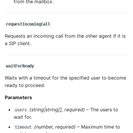
from the mailbox.
requestIncomingCall
Requests an incoming call from the other agent if it is
a SIP client.
waitForReady
Waits with a timeout for the specified user to become
ready to proceed.
Parameters
(string|string[], required)
– The users to
users
wait for.
(number, required)
– Maximum time to
timeout