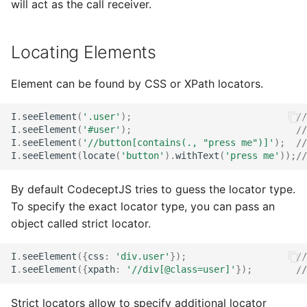
will act as the call receiver.
Locating Elements
Element can be found by CSS or XPath locators.
I
.
seeElement
(
'.user'
);
//
I
.
seeElement
(
'#user'
);
//
I
.
seeElement
(
'//button[contains(., "press me")]'
);
//
I
.
seeElement
(
locate
(
'button'
).
withText
(
'press me'
));
//
By default CodeceptJS tries to guess the locator type.
To specify the exact locator type, you can pass an
object called strict locator.
I
.
seeElement
({
css
:
'div.user'
});
//
I
.
seeElement
({
xpath
:
'//div[@class=user]'
});
//
Strict locators allow to specify additional locator