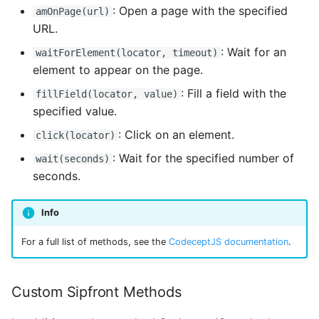
: Open a page with the specified
amOnPage(url)
URL.
: Wait for an
waitForElement(locator, timeout)
element to appear on the page.
: Fill a field with the
fillField(locator, value)
specified value.
: Click on an element.
click(locator)
: Wait for the specified number of
wait(seconds)
seconds.
Info
For a full list of methods, see the
CodeceptJS documentation
.
Custom Sipfront Methods