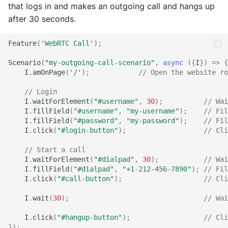
that logs in and makes an outgoing call and hangs up
after 30 seconds.
Feature
(
'WebRTC Call'
);
Scenario
(
"my-outgoing-call-scenario"
,
async
({
I
})
=>
{
I
.
amOnPage
(
'/'
);
// Open the website ro
// Login
I
.
waitForElement
(
"#username"
,
30
);
// Wai
I
.
fillField
(
"#username"
,
"my-username"
);
// Fil
I
.
fillField
(
"#password"
,
"my-password"
);
// Fil
I
.
click
(
"#login-button"
);
// Cli
// Start a call
I
.
waitForElement
(
"#dialpad"
,
30
);
// Wai
I
.
fillField
(
"#dialpad"
,
"+1-212-456-7890"
);
// Fil
I
.
click
(
"#call-button"
);
// Cli
I
.
wait
(
30
);
// Wai
I
.
click
(
"#hangup-button"
);
// Cli
});