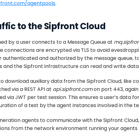
ipfront.com/agentpools
.
ffic to the Sipfront Cloud
hed by a user connects to a Message Queue at
mq.sipfro
e connections are encrypted via TLS to avoid evesdroppin
ther authenticated and authorized by the message queue, 
 and the Sipfront infrastructure can read and write data f
to download auxiliary data from the Sipfront Cloud, like co
tched via a REST API at
api.sipfront.com
on port 443, again
d via JWT per test session. This ensures a user’s data for
ation of a test by the agent instances involved in the te
generation agents to communicate with the Sipfront Cloud
tions from the network environment running your agents 