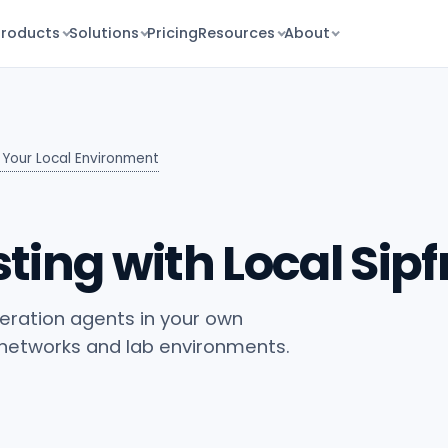
Products
Solutions
Pricing
Resources
About
n Your Local Environment
ting with Local Sip
neration agents in your own
 networks and lab environments.