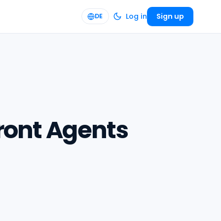
Log in
Sign up
DE
front Agents