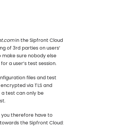
nt.com
in the Sipfront Cloud
g of 3rd parties on users’
to make sure nobody else
or a user’s test session.
nfiguration files and test
 encrypted via TLS and
 a test can only be
st.
, you therefore have to
towards the Sipfront Cloud: