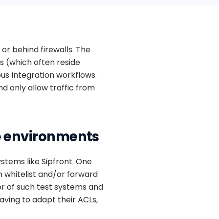
or behind firewalls. The
s (which often reside
ous Integration workflows.
d only allow traffic from
e environments
ystems like Sipfront. One
an whitelist and/or forward
or of such test systems and
aving to adapt their ACLs,