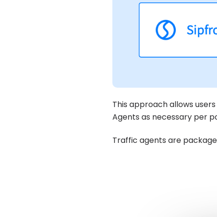
This approach allows users 
Agents as necessary per poo
Traffic agents are packag