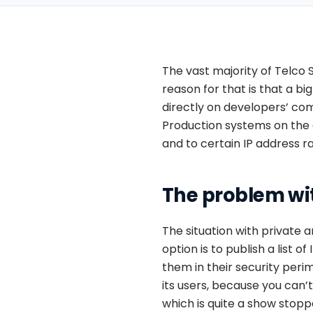
The vast majority of Telco 
reason for that is that a b
directly on developers’ com
Production systems on the o
and to certain IP address r
The problem wi
The situation with private 
option is to publish a list 
them in their security peri
its users, because you can’
which is quite a show stopp