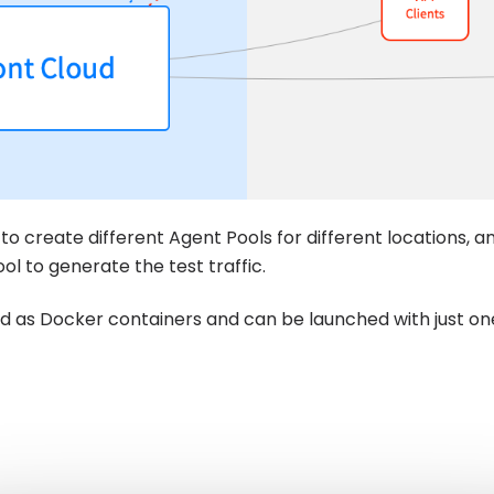
to create different Agent Pools for different locations, a
l to generate the test traffic.
ed as Docker containers and can be launched with just 