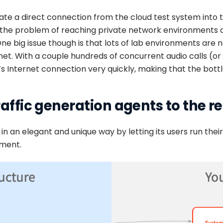
ate a direct connection from the cloud test system into 
the problem of reaching private network environments an
 big issue though is that lots of lab environments are n
et. With a couple hundreds of concurrent audio calls (or wo
’s Internet connection very quickly, making that the bottl
raffic generation agents to the r
 in an elegant and unique way by letting its users run thei
nment.