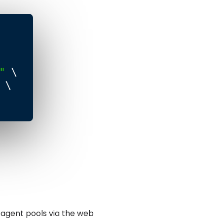
 agent pools via the web