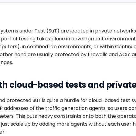
Systems under Test (SuT) are located in private networks 
ig part of testing takes place in development environment
puters), in confined lab environments, or within Continu
ther hand are usually protected by firewalls and ACLs an
anges.
th cloud-based tests and privat
and protected SuT is quite a hurdle for cloud-based test s
of IP addresses of the traffic generation agents, so users c
meters. This puts heavy constraints onto both the operat
t just scale up by adding more agents without each user h
er.