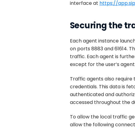
interface at
https://app.s
Securing the tra
Each agent instance launc
on ports 8883 and 61614. Th
traffic. Each agent is fur
except for the user’s agents
Traffic agents also require 
credentials. This data is fe
authenticated and authorize
accessed throughout the dur
To allow the local traffic 
allow the following connec