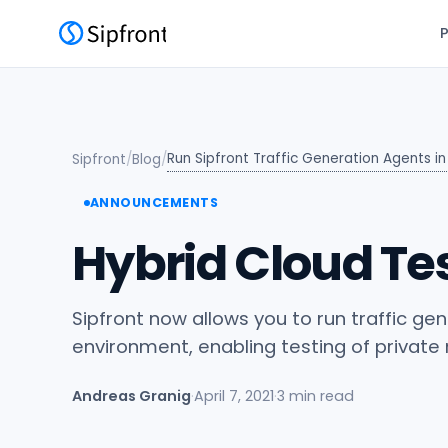
Run Sipfront Traffic Generation Agents i
Sipfront
/
Blog
/
ANNOUNCEMENTS
Hybrid Cloud Tes
Sipfront now allows you to run traffic ge
environment, enabling testing of private
Andreas Granig
·
April 7, 2021
·
3 min read