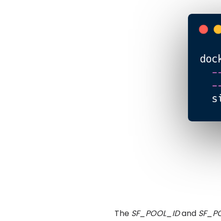
The
SF_POOL_ID
and
SF_P