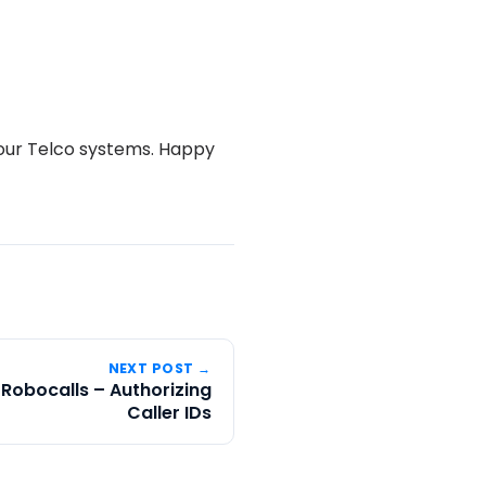
your Telco systems. Happy
NEXT POST →
 Robocalls – Authorizing
Caller IDs