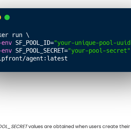
OOL_SECRET
values are obtained when users create their