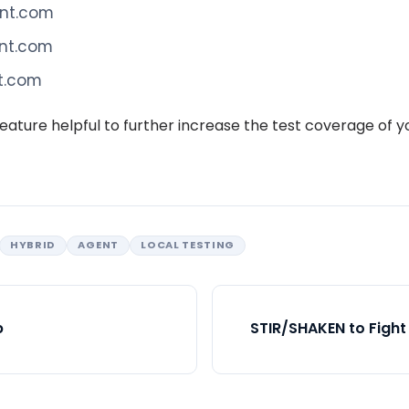
ont.com
ont.com
nt.com
eature helpful to further increase the test coverage of 
HYBRID
AGENT
LOCAL TESTING
p
STIR/SHAKEN to Fight