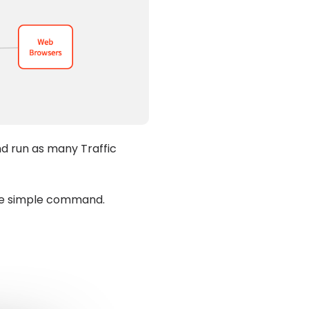
nd run as many Traffic
one simple command.