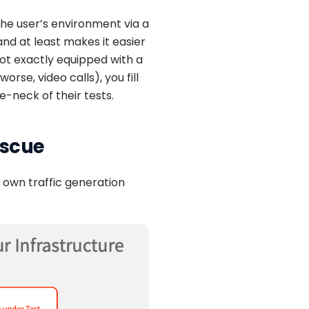
the user’s environment via a
d at least makes it easier
ot exactly equipped with a
rse, video calls), you fill
e-neck of their tests.
escue
r own traffic generation