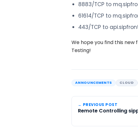
8883/TCP to mq.sipfr
61614/TCP to mq.sipfr
443/TCP to api.sipfro
We hope you find this new f
Testing!
ANNOUNCEMENTS
CLOUD
← PREVIOUS POST
Remote Controlling sip