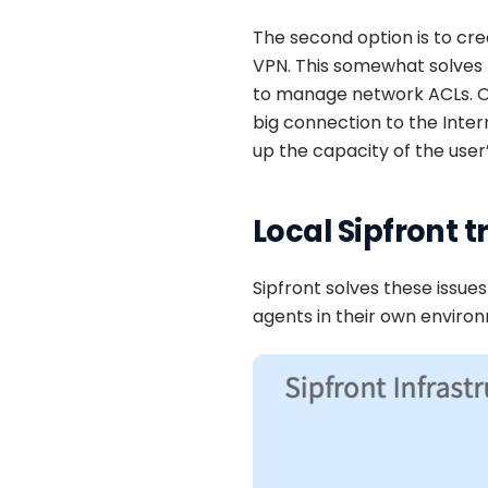
The second option is to cre
VPN. This somewhat solves 
to manage network ACLs. One
big connection to the Intern
up the capacity of the user
Local Sipfront t
Sipfront solves these issues
agents in their own enviro