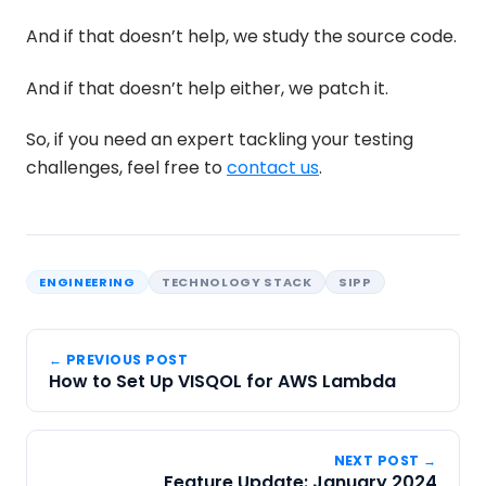
And if that doesn’t help, we study the source code.
And if that doesn’t help either, we patch it.
So, if you need an expert tackling your testing
challenges, feel free to
contact us
.
ENGINEERING
TECHNOLOGY STACK
SIPP
← PREVIOUS POST
How to Set Up VISQOL for AWS Lambda
NEXT POST →
Feature Update: January 2024