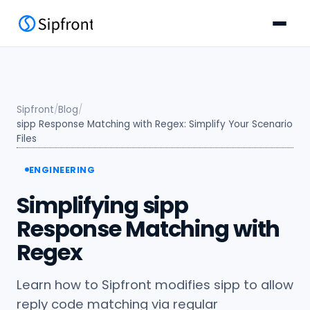
Sipfront
/
Blog
/
sipp Response Matching with Regex: Simplify Your Scenario
Files
ENGINEERING
Simplifying sipp
Response Matching with
Regex
Learn how to Sipfront modifies sipp to allow
reply code matching via regular