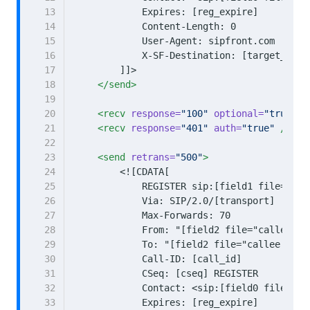
13
14
15
16
17
        ]]>
18
</send>
19
20
<recv
response=
"100"
optional=
"true"
/
21
<recv
response=
"401"
auth=
"true"
/>
22
23
<send
retrans=
"500"
>
24
25
26
27
28
29
30
31
32
33