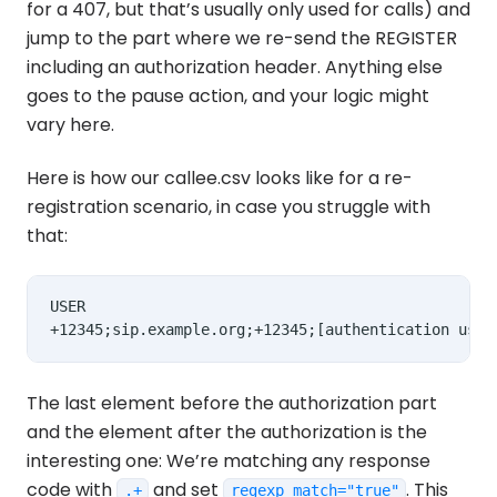
for a 407, but that’s usually only used for calls) and
jump to the part where we re-send the REGISTER
including an authorization header. Anything else
goes to the pause action, and your logic might
vary here.
Here is how our callee.csv looks like for a re-
registration scenario, in case you struggle with
that:
USER

The last element before the authorization part
and the element after the authorization is the
interesting one: We’re matching any response
code with
and set
. This
.+
regexp_match="true"