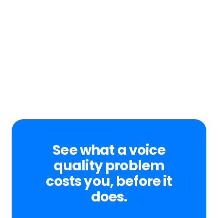
See what a voice
quality problem
costs you, before it
does.