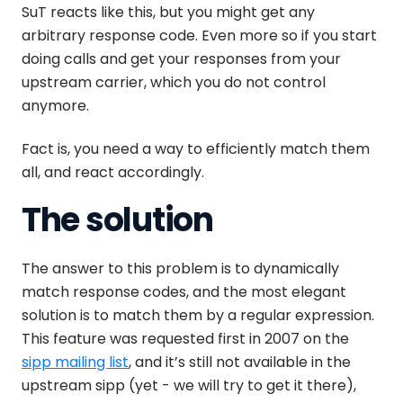
SuT reacts like this, but you might get any
arbitrary response code. Even more so if you start
doing calls and get your responses from your
upstream carrier, which you do not control
anymore.
Fact is, you need a way to efficiently match them
all, and react accordingly.
The solution
The answer to this problem is to dynamically
match response codes, and the most elegant
solution is to match them by a regular expression.
This feature was requested first in 2007 on the
sipp mailing list
, and it’s still not available in the
upstream sipp (yet - we will try to get it there),