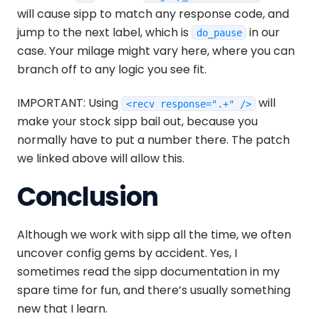
will cause sipp to match any response code, and
jump to the next label, which is
in our
do_pause
case. Your milage might vary here, where you can
branch off to any logic you see fit.
IMPORTANT: Using
will
<recv response=".+" />
make your stock sipp bail out, because you
normally have to put a number there. The patch
we linked above will allow this.
Conclusion
Although we work with sipp all the time, we often
uncover config gems by accident. Yes, I
sometimes read the sipp documentation in my
spare time for fun, and there’s usually something
new that I learn.