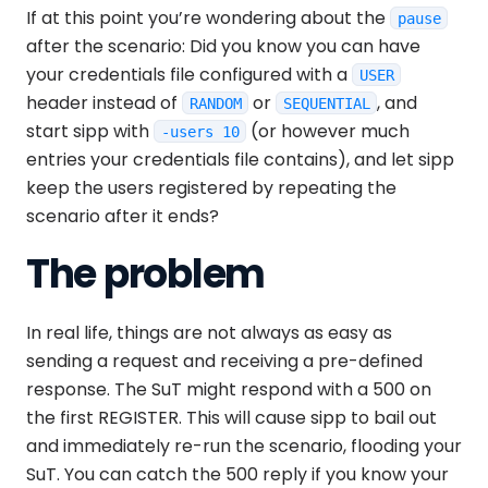
If at this point you’re wondering about the
pause
after the scenario: Did you know you can have
your credentials file configured with a
USER
header instead of
or
, and
RANDOM
SEQUENTIAL
start sipp with
(or however much
-users 10
entries your credentials file contains), and let sipp
keep the users registered by repeating the
scenario after it ends?
The problem
In real life, things are not always as easy as
sending a request and receiving a pre-defined
response. The SuT might respond with a 500 on
the first REGISTER. This will cause sipp to bail out
and immediately re-run the scenario, flooding your
SuT. You can catch the 500 reply if you know your