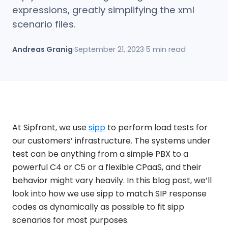
expressions, greatly simplifying the xml
scenario files.
Andreas Granig
·
September 21, 2023
·
5 min read
At Sipfront, we use
sipp
to perform load tests for
our customers’ infrastructure. The systems under
test can be anything from a simple PBX to a
powerful C4 or C5 or a flexible CPaaS, and their
behavior might vary heavily. In this blog post, we’ll
look into how we use sipp to match SIP response
codes as dynamically as possible to fit sipp
scenarios for most purposes.