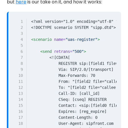
but
here
is our take on it, and how it works:
 1
<?xml version="1.0" encoding="utf-8" ?>
 2
<!DOCTYPE scenario SYSTEM "sipp.dtd">
 3
 4
<scenario
name=
"uas-register"
>
 5
 6
<send
retrans=
"500"
>
 7
 8
 9
10
11
12
13
14
15
16
17
18