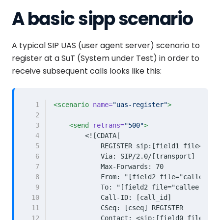
A basic sipp scenario
A typical SIP UAS (user agent server) scenario to
register at a SuT (System under Test) in order to
receive subsequent calls looks like this:
 1
<scenario
name=
"uas-register"
>
 2
 3
<send
retrans=
"500"
>
 4
 5
 6
 7
 8
 9
10
11
12