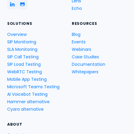
Lens
Echo
SOLUTIONS
RESOURCES
Overview
Blog
SIP Monitoring
Events
SLA Monitoring
Webinars
SIP Call Testing
Case Studies
SIP Load Testing
Documentation
WebRTC Testing
Whitepapers
Mobile App Testing
Microsoft Teams Testing
AI Voicebot Testing
Hammer alternative
Cyara alternative
ABOUT