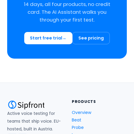
14 days, all four products, no credit
card. The AI Assistant walks you
through your first test.
Start free trial
See pricing
PRODUCTS
Overview
Active voice testing for
Beat
teams that ship voice. EU-
Probe
hosted, built in Austria.