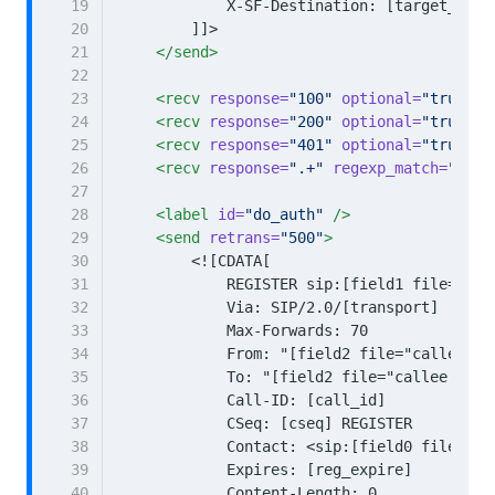
19
20
        ]]>
21
</send>
22
23
<recv
response=
"100"
optional=
"true"
t
24
<recv
response=
"200"
optional=
"true"
t
25
<recv
response=
"401"
optional=
"true"
a
26
<recv
response=
".+"
regexp_match=
"true
27
28
<label
id=
"do_auth"
/>
29
<send
retrans=
"500"
>
30
31
32
33
34
35
36
37
38
39
40