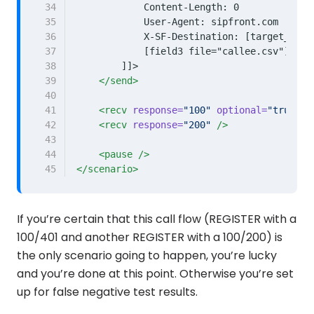
34
35
36
37
38
        ]]>
39
</send>
40
41
<recv
response=
"100"
optional=
"true"
/
42
<recv
response=
"200"
/>
43
44
<pause
/>
45
</scenario>
If you’re certain that this call flow (REGISTER with a
100/401 and another REGISTER with a 100/200) is
the only scenario going to happen, you’re lucky
and you’re done at this point. Otherwise you’re set
up for false negative test results.