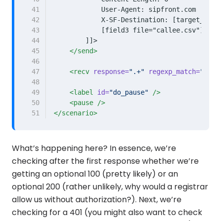
41
42
43
44
        ]]>
45
</send>
46
47
<recv
response=
".+"
regexp_match=
"true
48
49
<label
id=
"do_pause"
/>
50
<pause
/>
51
</scenario>
What’s happening here? In essence, we’re
checking after the first response whether we’re
getting an optional 100 (pretty likely) or an
optional 200 (rather unlikely, why would a registrar
allow us without authorization?). Next, we’re
checking for a 401 (you might also want to check