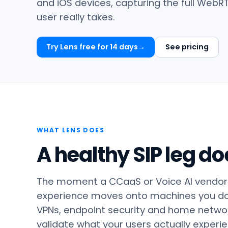
and iOS devices, capturing the full WebR
user really takes.
Try Lens free for 14 days
See pricing
WHAT LENS DOES
A healthy SIP leg do
The moment a CCaaS or Voice AI vendor 
experience moves onto machines you don’
VPNs, endpoint security and home network
validate what your users actually experi