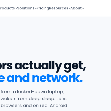
Products
Solutions
Pricing
Resources
About
rs actually get,
e and network.
ll from a locked-down laptop,
t woken from deep sleep. Lens
 browsers and on real Android