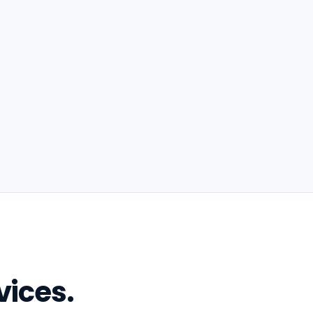
vices.