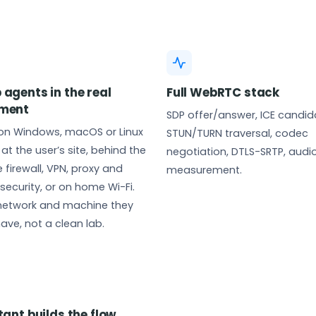
 agents in the real
Full WebRTC stack
nment
SDP offer/answer, ICE candid
 on Windows, macOS or Linux
STUN/TURN traversal, codec
at the user’s site, behind the
negotiation, DTLS-SRTP, audio
 firewall, VPN, proxy and
measurement.
security, or on home Wi-Fi.
 network and machine they
have, not a clean lab.
tant builds the flow