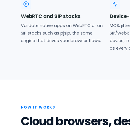
WebRTC and SIP stacks
Device-
Validate native apps on WebRTC or on
MOS, jitte
SIP stacks such as pjsip, the same
SIP/WebR
engine that drives your browser flows.
device, i
as every 
HOW IT WORKS
Cloud browsers, des