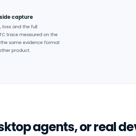
side capture
r, loss and the full
TC trace measured on the
n the same evidence format
other product.
ktop agents, or real de