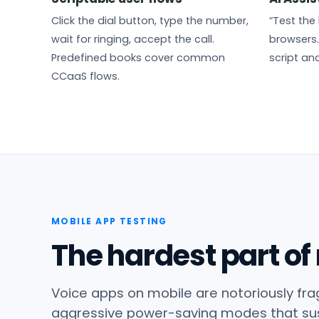
Click the dial button, type the number,
“Test the 
wait for ringing, accept the call.
browsers.
Predefined books cover common
script and
CCaaS flows.
MOBILE APP TESTING
The hardest part of
Voice apps on mobile are notoriously frag
aggressive power-saving modes that su