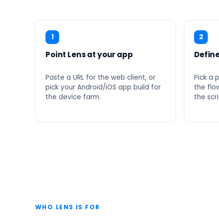
1
2
Point Lens at your app
Define
Paste a URL for the web client, or
Pick a 
pick your Android/iOS app build for
the flow
the device farm.
the scri
WHO LENS IS FOR