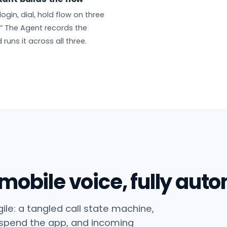
login, dial, hold flow on three
” The Agent records the
 runs it across all three.
 mobile voice, fully aut
ile: a tangled call state machine,
spend the app, and incoming