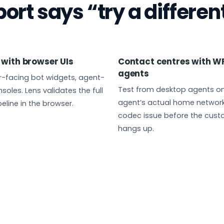
rt says “try a differen
 with browser UIs
Contact centres with W
agents
-facing bot widgets, agent-
Test from desktop agents on
soles. Lens validates the full
agent’s actual home network.
eline in the browser.
codec issue before the cus
hangs up.