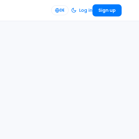
Log in
Sign up
DE