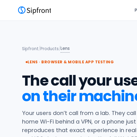
Lens
Sipfront
/
Products
/
LENS · BROWSER & MOBILE APP TESTING
The call your use
on their machin
Your users don’t call from a lab. They ca
home Wi-Fi behind a VPN, or a phone jus
reproduces that exact experience in real