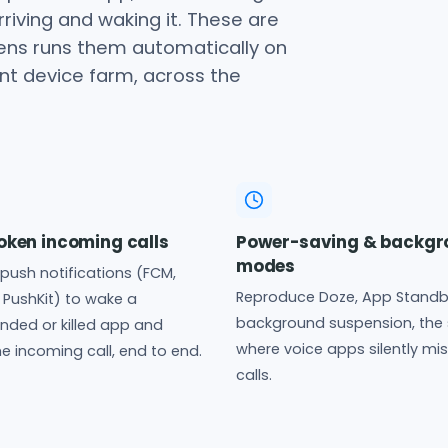
rriving and waking it. These are
Lens runs them automatically on
ont device farm, across the
ken incoming calls
Power-saving & backgr
modes
l push notifications (FCM,
Reproduce Doze, App Standb
PushKit) to wake a
background suspension, the 
ded or killed app and
where voice apps silently mi
e incoming call, end to end.
calls.