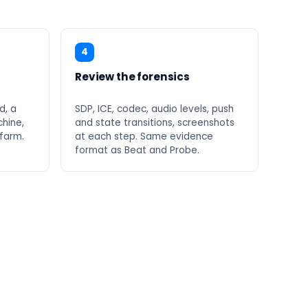
4
Review the forensics
d, a
SDP, ICE, codec, audio levels, push
hine,
and state transitions, screenshots
 farm.
at each step. Same evidence
format as Beat and Probe.