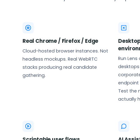
Real Chrome / Firefox / Edge
Desktop
enviro
Cloud-hosted browser instances. Not
Run Lens
headless mockups. Real WebRTC
desktops 
stacks producing real candidate
corporate
gathering.
endpoint 
Test the
actually 
Scriptable user flows
AI Assis