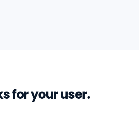
s for your user.