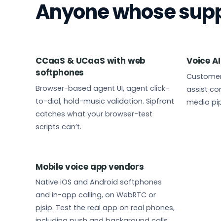
Anyone whose suppo
CCaaS & UCaaS with web
Voice AI
softphones
Customer
Browser-based agent UI, agent click-
assist con
to-dial, hold-music validation. Sipfront
media pip
catches what your browser-test
scripts can’t.
Mobile voice app vendors
Native iOS and Android softphones
and in-app calling, on WebRTC or
pjsip. Test the real app on real phones,
including push and background calls,