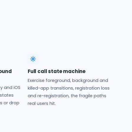
ound
Full call state machine
Exercise foreground, background and
y and iOS
killed-app transitions, registration loss
states
and re-registration, the fragile paths
ss or drop
real users hit.