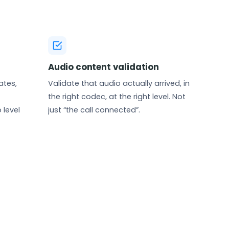
Audio content validation
ates,
Validate that audio actually arrived, in
the right codec, at the right level. Not
 level
just “the call connected”.