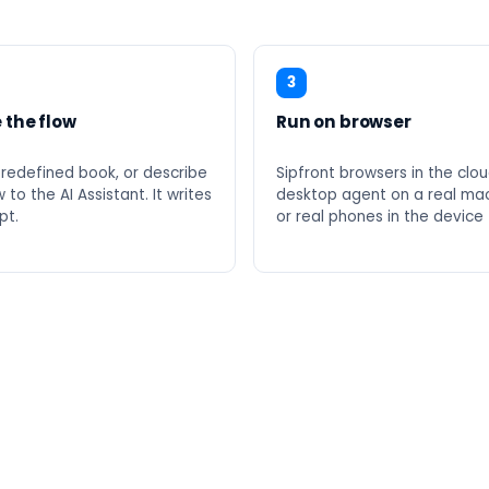
3
 the flow
Run on browser
predefined book, or describe
Sipfront browsers in the clou
 to the AI Assistant. It writes
desktop agent on a real mac
pt.
or real phones in the device