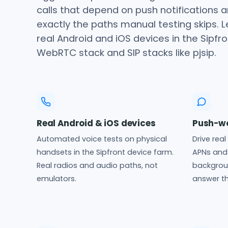
calls that depend on push notifications a
exactly the paths manual testing skips. 
real Android and iOS devices in the Sipfr
WebRTC stack and SIP stacks like pjsip.
Real Android & iOS devices
Push-wo
Automated voice tests on physical
Drive rea
handsets in the Sipfront device farm.
APNs and 
Real radios and audio paths, not
backgroun
emulators.
answer th