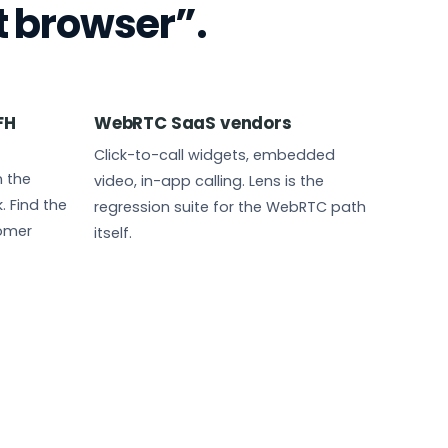
t browser”.
FH
WebRTC SaaS vendors
Click-to-call widgets, embedded
 the
video, in-app calling. Lens is the
 Find the
regression suite for the WebRTC path
tomer
itself.