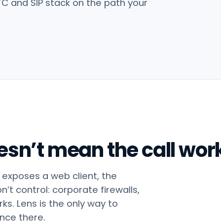
TC and SIP stack on the path your
esn’t mean the call work
exposes a web client, the
t control: corporate firewalls,
s. Lens is the only way to
ence there.