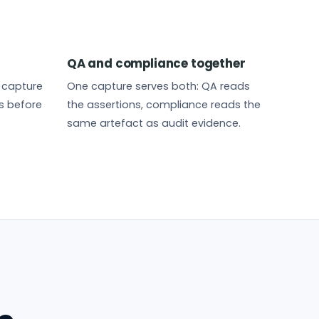
QA and compliance together
t capture
One capture serves both: QA reads
s before
the assertions, compliance reads the
same artefact as audit evidence.