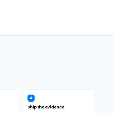
4
Ship the evidence