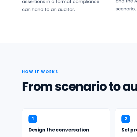
and the A
assertions in a format compliance
scenario,
can hand to an auditor.
HOW IT WORKS
From scenario to au
1
2
Design the conversation
Set p