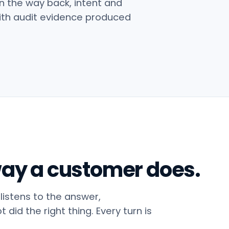
n the way back, intent and
 with audit evidence produced
 way a customer does.
 listens to the answer,
did the right thing. Every turn is