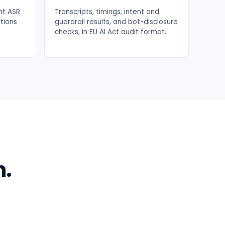
ont ASR
Transcripts, timings, intent and
rtions
guardrail results, and bot-disclosure
checks, in EU AI Act audit format.
n.