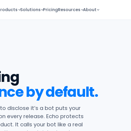
Products
Solutions
Pricing
Resources
About
ing
nce by default.
 to disclose it’s a bot puts your
 on every release. Echo protects
ct. It calls your bot like a real