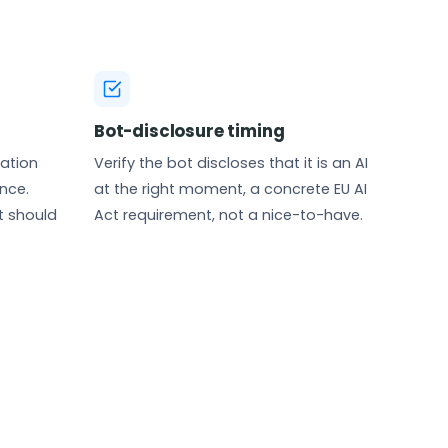
Bot-disclosure timing
nation
Verify the bot discloses that it is an AI
nce.
at the right moment, a concrete EU AI
t should
Act requirement, not a nice-to-have.