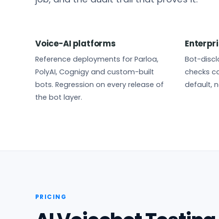
Voice-AI platforms
Enterpri
Reference deployments for Parloa,
Bot-disclo
PolyAI, Cognigy and custom-built
checks ca
bots. Regression on every release of
default, n
the bot layer.
PRICING