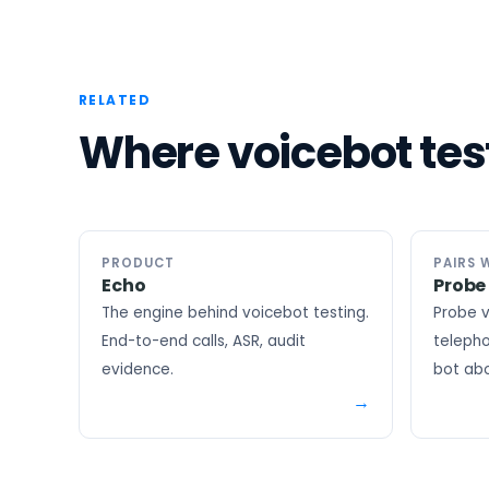
RELATED
Where voicebot test
PRODUCT
PAIRS 
Echo
Probe
The engine behind voicebot testing.
Probe v
End-to-end calls, ASR, audit
telepho
evidence.
bot abo