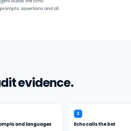
gent builds the Echo
 prompts, assertions and all.
dit evidence.
3
rompts and languages
Echo calls the bot