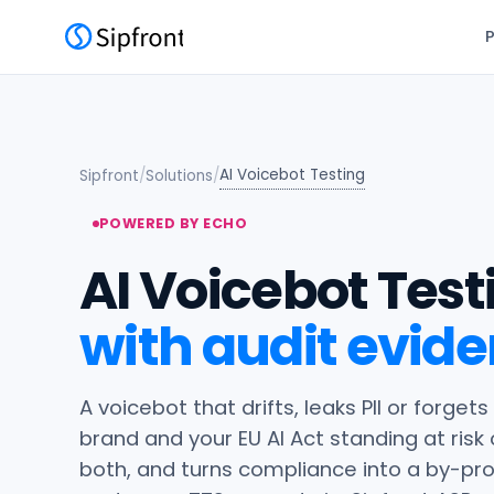
AI Voicebot Testing
Sipfront
/
Solutions
/
POWERED BY ECHO
AI Voicebot Test
with audit evide
A voicebot that drifts, leaks PII or forgets
brand and your EU AI Act standing at risk
both, and turns compliance into a by-produ