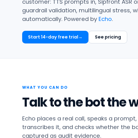
customer: TTS prompts in, Sipfront ASR o
guardrail validation, multilingual stress,
automatically. Powered by
Echo
.
Start 14-day free trial
See pricing
WHAT YOU CAN DO
Talk to the bot the
Echo places a real call, speaks a prompt,
transcribes it, and checks whether the bot 
captured as audit evidence.