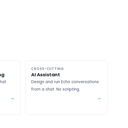
CROSS-CUTTING
ng
AI Assistant
that
Design and run Echo conversations
from a chat. No scripting.