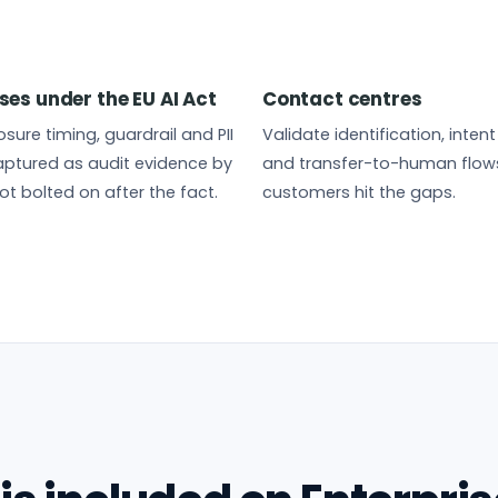
ses under the EU AI Act
Contact centres
sure timing, guardrail and PII
Validate identification, inten
ptured as audit evidence by
and transfer-to-human flow
ot bolted on after the fact.
customers hit the gaps.