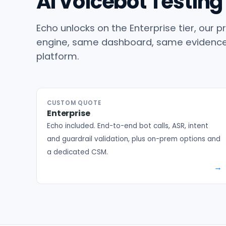
AI Voicebot Testing 
Echo unlocks on the Enterprise tier, ou
engine, same dashboard, same evidence 
platform.
CUSTOM QUOTE
Enterprise
Echo included. End-to-end bot calls, ASR, intent
and guardrail validation, plus on-prem options and
a dedicated CSM.