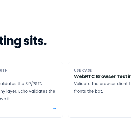
ing sits.
WITH
USE CASE
WebRTC Browser Testi
alidates the SIP/PSTN
Validate the browser client 
ny layer, Echo validates the
fronts the bot.
ve it.