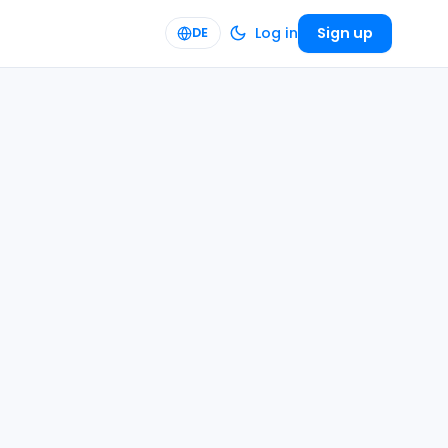
Log in
Sign up
DE