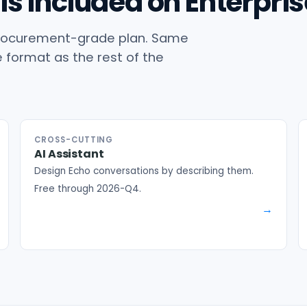
is included on Enterpris
r procurement-grade plan. Same
format as the rest of the
CROSS-CUTTING
AI Assistant
Design Echo conversations by describing them.
Free through 2026-Q4.