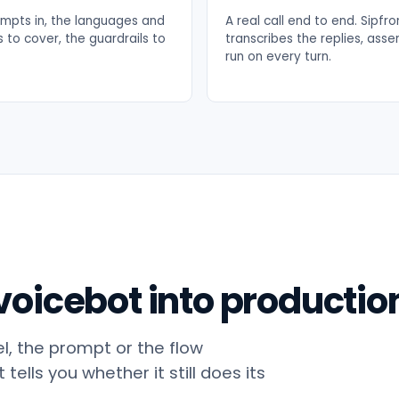
mpts in, the languages and
A real call end to end. Sipfr
 to cover, the guardrails to
transcribes the replies, asse
run on every turn.
oicebot into productio
, the prompt or the flow
tells you whether it still does its