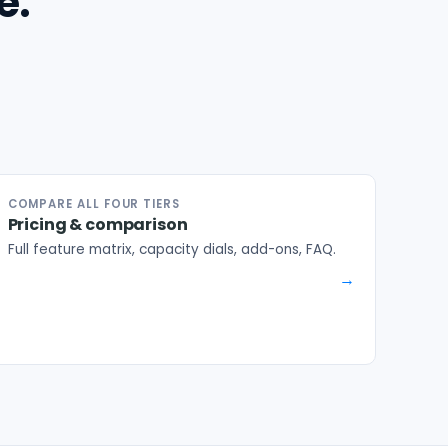
e.
COMPARE ALL FOUR TIERS
Pricing & comparison
Full feature matrix, capacity dials, add-ons, FAQ.