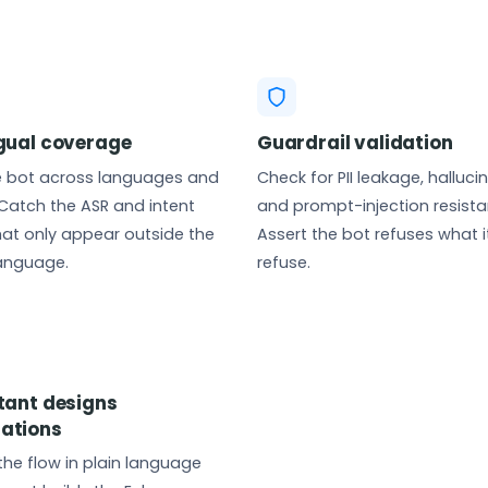
ngual coverage
Guardrail validation
e bot across languages and
Check for PII leakage, halluci
Catch the ASR and intent
and prompt-injection resista
that only appear outside the
Assert the bot refuses what i
language.
refuse.
stant designs
ations
the flow in plain language