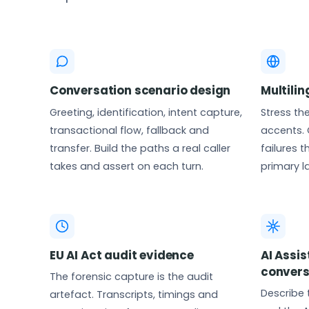
Conversation scenario design
Multili
Greeting, identification, intent capture,
Stress th
transactional flow, fallback and
accents. 
transfer. Build the paths a real caller
failures 
takes and assert on each turn.
primary 
EU AI Act audit evidence
AI Assi
convers
The forensic capture is the audit
Describe 
artefact. Transcripts, timings and