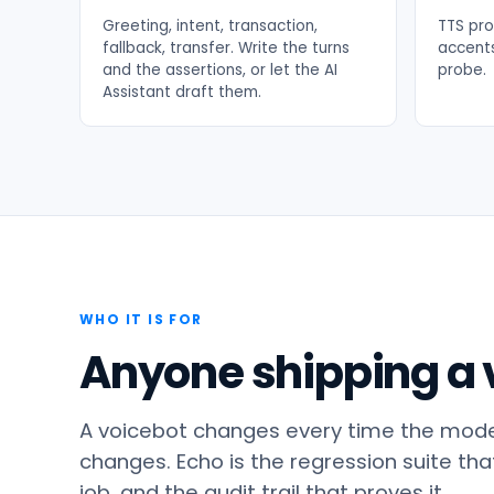
Greeting, intent, transaction,
TTS pro
fallback, transfer. Write the turns
accents
and the assertions, or let the AI
probe.
Assistant draft them.
WHO IT IS FOR
Anyone shipping a v
A voicebot changes every time the model
changes. Echo is the regression suite that 
job, and the audit trail that proves it.