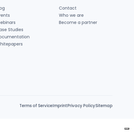
log
Contact
vents
Who we are
ebinars
Become a partner
ase Studies
ocumentation
hitepapers
Terms of Service
Imprint
Privacy Policy
Sitemap