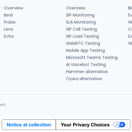
Overview
Overview
B
Beat
SIP Monitoring
E
Probe
SLA Monitoring
W
Lens
SIP Call Testing
C
Echo
SIP Load Testing
D
WebRTC Testing
W
Mobile App Testing
Microsoft Teams Testing
AI Voicebot Testing
Hammer alternative
Cyara alternative
ned.
Notice at collection
Your Privacy Choices