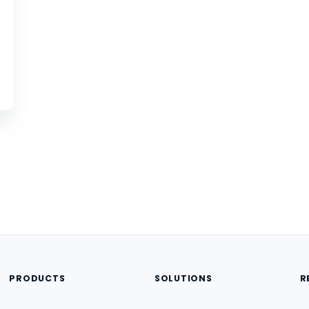
PRODUCTS
SOLUTIONS
R