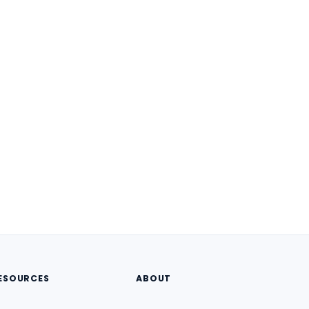
ESOURCES
ABOUT