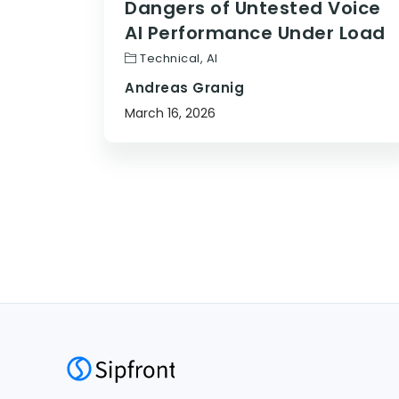
Dangers of Untested Voice
AI Performance Under Load
Technical
,
AI
Andreas Granig
March 16, 2026