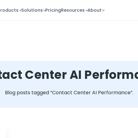
Products
Solutions
Pricing
Resources
About
act Center AI Perfor
Blog posts tagged “Contact Center AI Performance”.