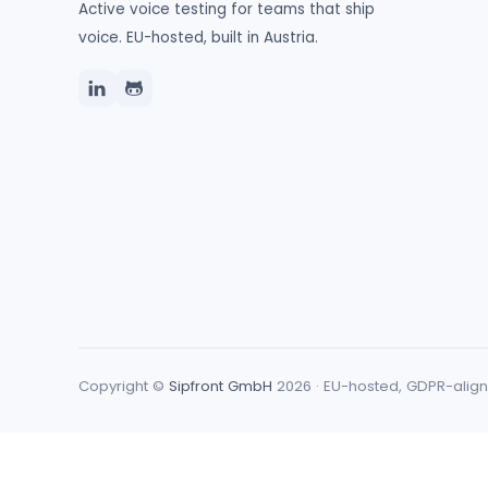
Active voice testing for teams that ship
voice. EU-hosted, built in Austria.
Copyright ©
Sipfront GmbH
2026 · EU-hosted, GDPR-alig