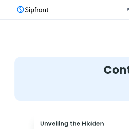
Cont
Unveiling the Hidden