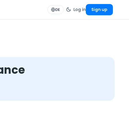
Log in
Sign up
DE
mance