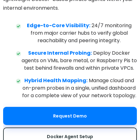
internal environments.
Edge-to-Core Visibility:
24/7 monitoring
from major carrier hubs to verify global
reachability and peering integrity.
Secure Internal Probing:
Deploy Docker
agents on VMs, bare metal, or Raspberry Pis to
test behind firewalls and within private VPCs.
Hybrid Health Mapping:
Manage cloud and
on-prem probes in a single, unified dashboard
for a complete view of your network topology.
Request Demo
Docker Agent Setup