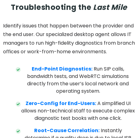
Troubleshooting the
Last Mile
Identify issues that happen between the provider and
the end user. Our specialized desktop agent allows IT
managers to run high-fidelity diagnostics from branch
offices or work-from-home environments.
End-Point Diagnostics:
Run SIP calls,
bandwidth tests, and WebRTC simulations
directly from the user’s local network and
operating system.
Zero-Config for End-Users:
A simplified UI
allows non-technical staff to execute complex
diagnostic test books with one click.
Root-Cause Correlation:
Instantly
determine if a quality drop is due to local ISP