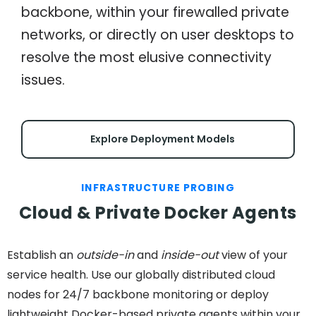
backbone, within your firewalled private
networks, or directly on user desktops to
resolve the most elusive connectivity
issues.
Explore Deployment Models
INFRASTRUCTURE PROBING
Cloud & Private Docker Agents
Establish an
outside-in
and
inside-out
view of your
service health. Use our globally distributed cloud
nodes for 24/7 backbone monitoring or deploy
lightweight Docker-based private agents within your