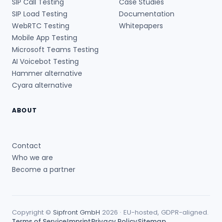
SIP Call Testing
Case Studies
SIP Load Testing
Documentation
WebRTC Testing
Whitepapers
Mobile App Testing
Microsoft Teams Testing
AI Voicebot Testing
Hammer alternative
Cyara alternative
ABOUT
Contact
Who we are
Become a partner
Copyright ©
Sipfront GmbH
2026 · EU-hosted, GDPR-aligned.
Terms of Service
Imprint
Privacy Policy
Sitemap