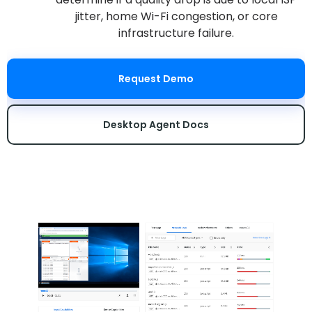
jitter, home Wi-Fi congestion, or core
infrastructure failure.
Request Demo
Desktop Agent Docs