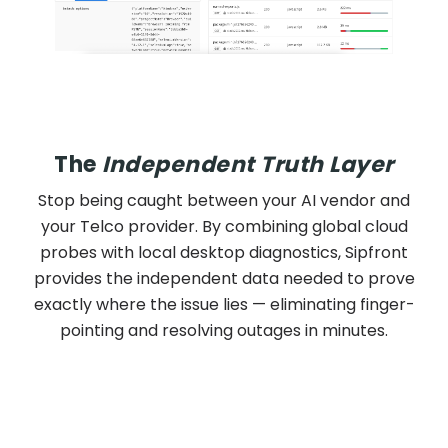
The
Independent Truth Layer
Stop being caught between your AI vendor and
your Telco provider. By combining global cloud
probes with local desktop diagnostics, Sipfront
provides the independent data needed to prove
exactly where the issue lies — eliminating finger-
pointing and resolving outages in minutes.