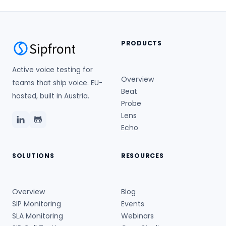
PRODUCTS
Active voice testing for
Overview
teams that ship voice. EU-
Beat
hosted, built in Austria.
Probe
Lens
Echo
SOLUTIONS
RESOURCES
Overview
Blog
SIP Monitoring
Events
SLA Monitoring
Webinars