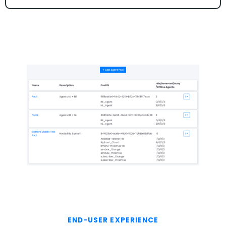
END-USER EXPERIENCE