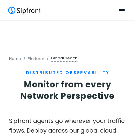
Global Reach
Home
Platform
DISTRIBUTED OBSERVABILITY
Monitor from every
Network Perspective
Sipfront agents go wherever your traffic
flows. Deploy across our global cloud